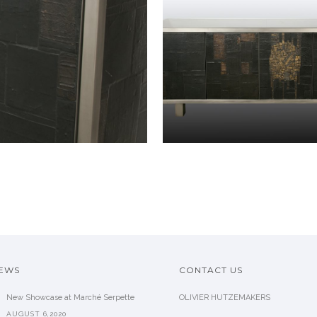
NEWS
CONTACT US
New Showcase at Marché Serpette
OLIVIER HUTZEMAKERS
AUGUST 6,2020