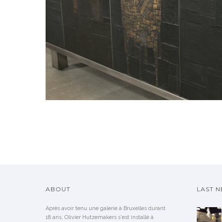
ABOUT
LAST 
Après avoir tenu une galerie à Bruxelles durant
18 ans, Olivier Hutzemakers s'est installé à