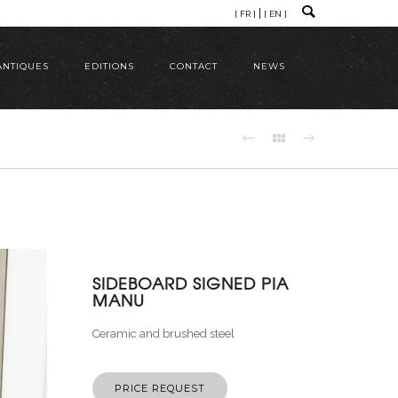
[ FR ]
[ EN ]
ANTIQUES
EDITIONS
CONTACT
NEWS
SIDEBOARD SIGNED PIA
MANU
Ceramic and brushed steel
PRICE REQUEST