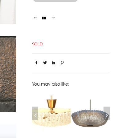
SOLD
You may also like:
SOFA EMIEL
MIDCENTURY
ORREFORS GLASS
PAIRS OF ORR
RANNEMAN, 1970
SWEDISH ORREFORS
PENDANT SWEDEN,
CRYSTAL SCON
MOLDED GLASS
1950
1960
CHANDELIER
SOLD