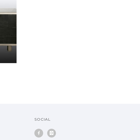
SOCIAL