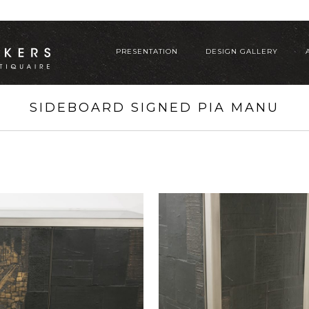
PRESENTATION
DESIGN GALLERY
SIDEBOARD SIGNED PIA MANU