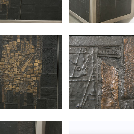
2 ARMCHAIR BY
EMIEL VERANNEMAN,
VE
1970
SOLD