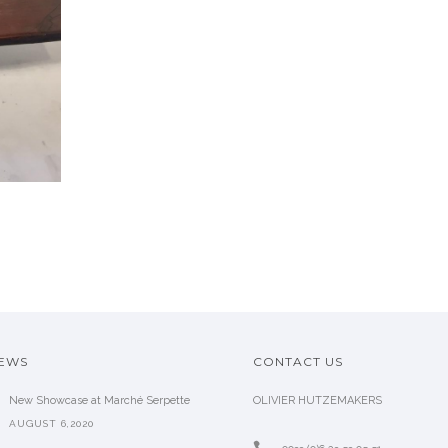
2 ARMCHAIR BY
EMIEL VERANNEMAN,
VE
1970
SOLD
NEWS
CONTACT US
New Showcase at Marché Serpette
OLIVIER HUTZEMAKERS
AUGUST 6,2020