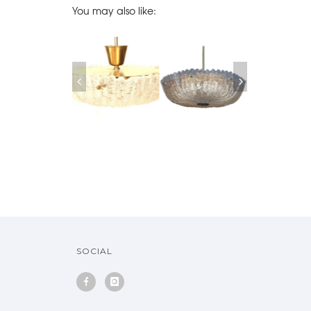
You may also like:
SOFA EMIEL
MIDCENTURY
ORREFORS GLASS
PAIRS OF ORR
RANNEMAN, 1970
SWEDISH ORREFORS
PENDANT SWEDEN,
CRYSTAL SCON
MOLDED GLASS
1950
1960
CHANDELIER
SOLD
SOCIAL