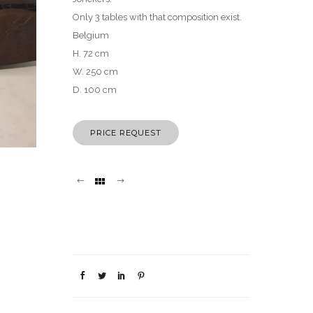
Only 3 tables with that composition exist.
Belgium
H. 72 cm
W. 250 cm
D. 100 cm
PRICE REQUEST