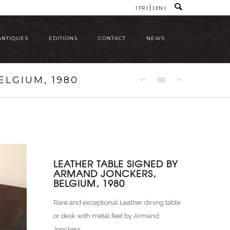
[ FR ]
[ EN ]
ANTIQUES
EDITIONS
CONTACT
NEWS
LGIUM, 1980
LEATHER TABLE SIGNED BY
ARMAND JONCKERS,
BELGIUM, 1980
Rare and exceptional Leather dining table
or desk with metal feet by Armand
Jonckers.