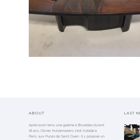
ABOUT
LAST 
Après avoir tenu une galerie à Bruxelles durant
18 ans, Olivier Hutzemakers s'est installé à
Paris, aux Puces de Saint Ouen. Il y propose un