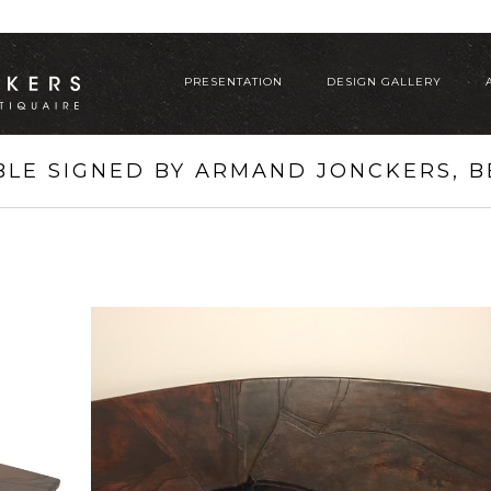
PRESENTATION
DESIGN GALLERY
BLE SIGNED BY ARMAND JONCKERS, BE