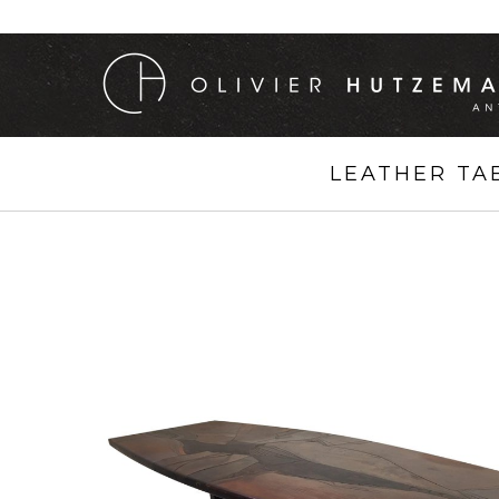
LEATHER TA