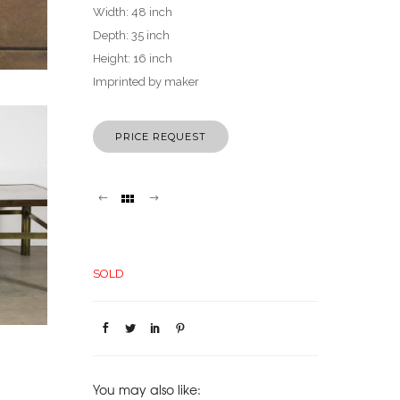
Width: 48 inch
Depth: 35 inch
Height: 16 inch
Imprinted by maker
PRICE REQUEST
SOLD
You may also like: