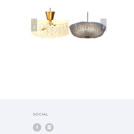
SOFA EMIEL
MIDCENTURY
ORREFORS GLASS
PAIRS OF ORR
RANNEMAN, 1970
SWEDISH ORREFORS
PENDANT SWEDEN,
CRYSTAL SCON
MOLDED GLASS
1950
1960
CHANDELIER
SOLD
SOCIAL